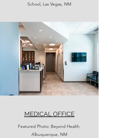
School, Las Vegas, NM
MEDICAL OFFICE
Featured Photo: Beyond Health,
Albuquerque, NM