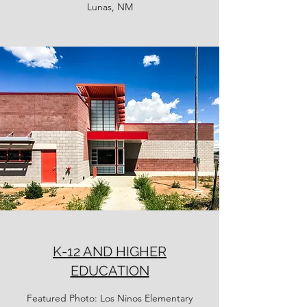
Lunas, NM
K-12 AND HIGHER
EDUCATION
Featured Photo: Los Ninos Elementary