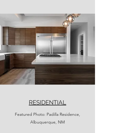
RESIDENTIAL
Featured Photo: Padilla Residence,
Albuquerque, NM