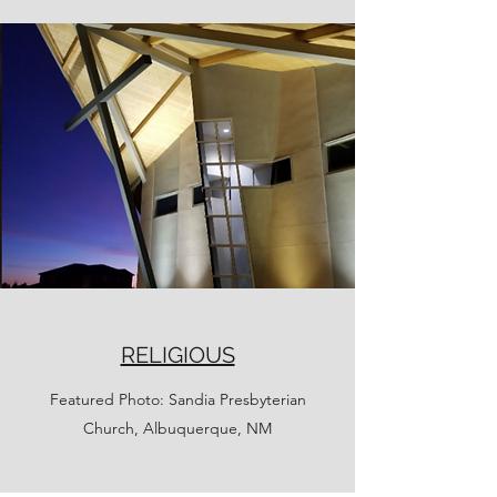
RELIGIOUS
Featured Photo: Sandia Presbyterian
Church, Albuquerque, NM