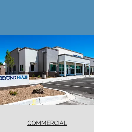
COMMERCIAL