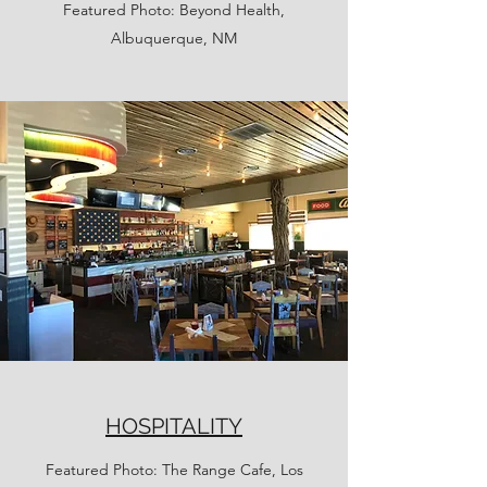
Featured Photo: Beyond Health,
Albuquerque, NM
HOSPITALITY
Featured Photo: The Range Cafe, Los