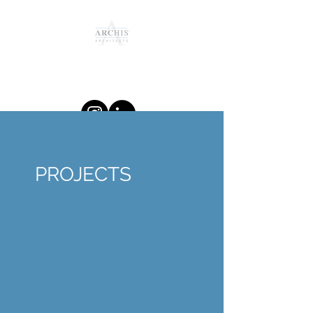
Providing Unique and Relevant
Design Solutions since 2011
PROJECTS